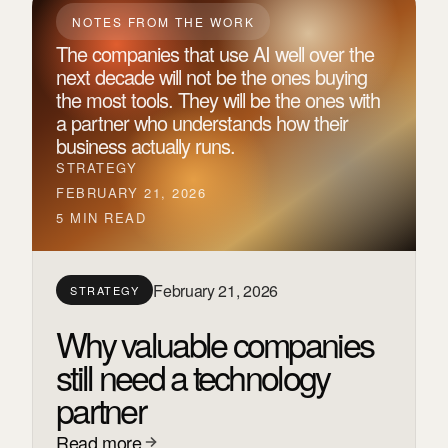
NOTES FROM THE WORK
The companies that use AI well over the
next decade will not be the ones buying
the most tools. They will be the ones with
a partner who understands how their
business actually runs.
STRATEGY
FEBRUARY 21, 2026
5 MIN READ
February 21, 2026
STRATEGY
Why valuable companies
still need a technology
partner
Read more