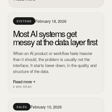
February 18, 2026
SYSTEMS
Most AI systems get
messy at the data layer first
When an AI product or workflow feels heavier
than it should, the problem is usually not the
interface. It starts lower down, in the quality and
structure of the data.
Read more
6 MIN READ
February 10, 2026
SALES