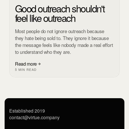
Good outreach shouldn't
feel like outreach
Most people do not ignore outreach because
they hate being sold to. They ignore it because
the message feels like nobody made a real effort
to understand who they are.
Read more
5 MIN READ
Established 2019
contact@virtue.company