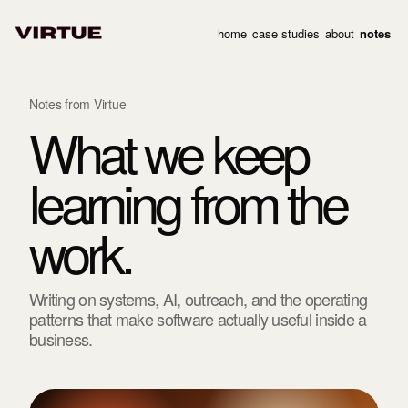
home
case studies
about
notes
Notes from Virtue
What we keep
learning from the
work.
Writing on systems, AI, outreach, and the operating
patterns that make software actually useful inside a
business.