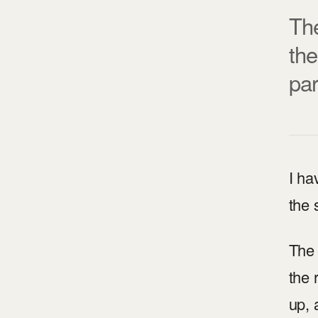
The
the
par
I ha
the 
The 
the 
up, 