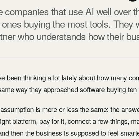
 companies that use AI well over th
 ones buying the most tools. They w
tner who understands how their bus
ve been thinking a lot lately about how many com
same way they approached software buying ten 
assumption is more or less the same: the answer 
right platform, pay for it, connect a few things, 
and then the business is supposed to feel smarter