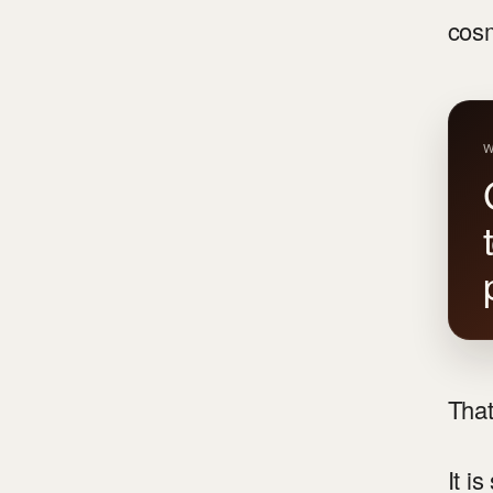
cosm
W
That
It i