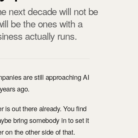
e next decade will not be
ill be the ones with a
iness actually runs.
panies are still approaching AI
years ago.
is out there already. You find
maybe bring somebody in to set it
 on the other side of that.