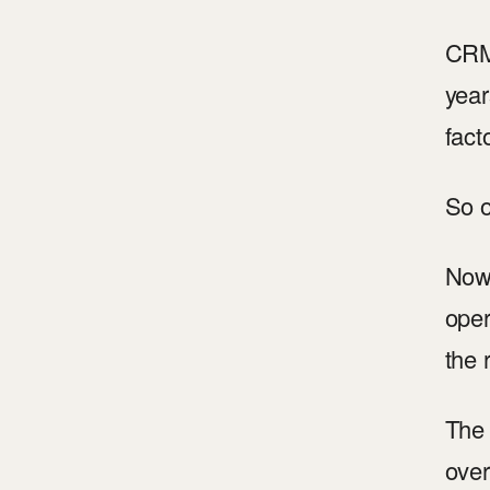
CRM 
year
fact
So o
Now 
oper
the 
The 
over