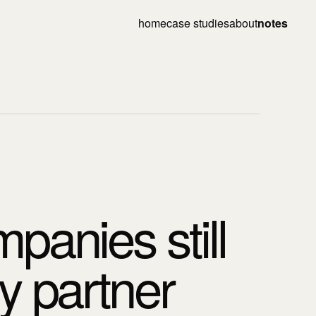
home
case studies
about
notes
panies still
y partner