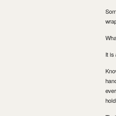
Some
wrap
What
It i
Know
hand
ever
hold