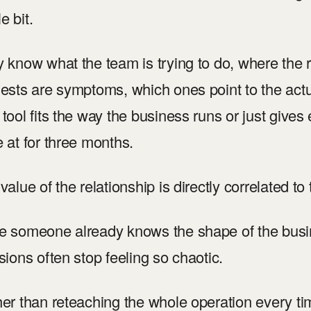
le bit.
 know what the team is trying to do, where the
ests are symptoms, which ones point to the act
tool fits the way the business runs or just giv
 at for three months.
value of the relationship is directly correlated to 
 someone already knows the shape of the busi
sions often stop feeling so chaotic.
er than reteaching the whole operation every ti