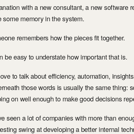
anation with a new consultant, a new software re
e some memory in the system.
one remembers how the pieces fit together.
an be easy to understate how important that is.
ove to talk about efficiency, automation, insights, 
rneath those words is usually the same thing:
oing on well enough to make good decisions rep
ve seen a lot of companies with more than enoug
resting swing at developing a better internal tec