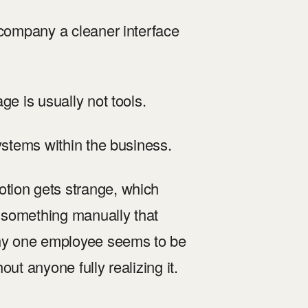
 company a cleaner interface
ge is usually not tools.
systems within the business.
tion gets strange, which
 something manually that
hy one employee seems to be
ut anyone fully realizing it.