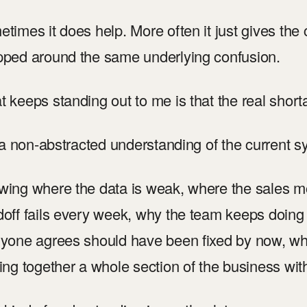
times it does help. More often it just gives the
ped around the same underlying confusion.
 keeps standing out to me is that the real shorta
s a non-abstracted understanding of the current 
ing where the data is weak, where the sales mo
off fails every week, why the team keeps doing
yone agrees should have been fixed by now, w
ing together a whole section of the business witho