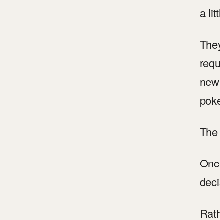
a litt
They
requ
new 
poke
The 
Once
deci
Rath