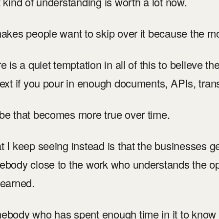
 kind of understanding is worth a lot now.
akes people want to skip over it because the m
e is a quiet temptation in all of this to believe th
ext if you pour in enough documents, APIs, transc
e that becomes more true over time.
 I keep seeing instead is that the businesses ge
body close to the work who understands the oper
earned.
body who has spent enough time in it to know 