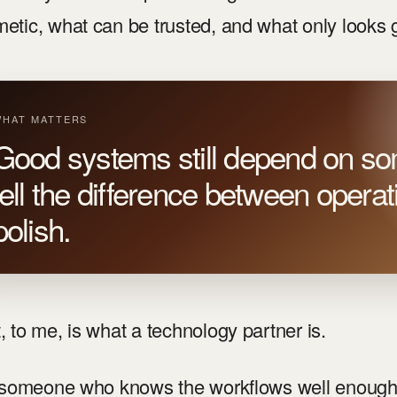
etic, what can be trusted, and what only looks
HAT MATTERS
Good systems still depend on 
tell the difference between opera
polish.
, to me, is what a technology partner is.
s someone who knows the workflows well enough 