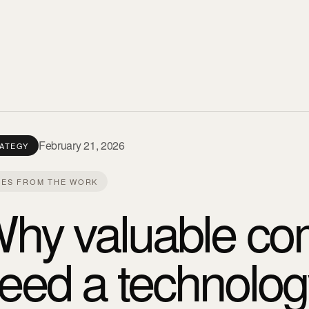
February 21, 2026
ATEGY
ES FROM THE WORK
hy valuable com
eed a technolog