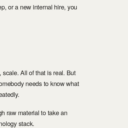
p, or a new internal hire, you
scale. All of that is real. But
 somebody needs to know what
eatedly.
h raw material to take an
hnology stack.