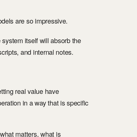
odels are so impressive.
e system itself will absorb the
ripts, and internal notes.
tting real value have
ation in a way that is specific
what matters, what is