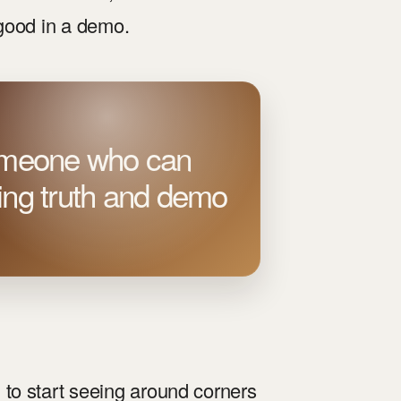
 good in a demo.
someone who can
ting truth and demo
to start seeing around corners