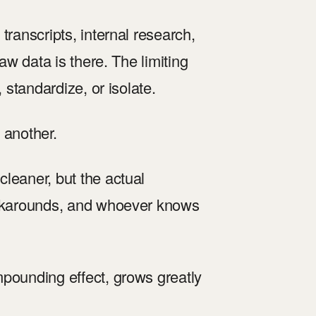
transcripts, internal research,
aw data is there. The limiting
 standardize, or isolate.
 another.
leaner, but the actual
workarounds, and whoever knows
mpounding effect, grows greatly