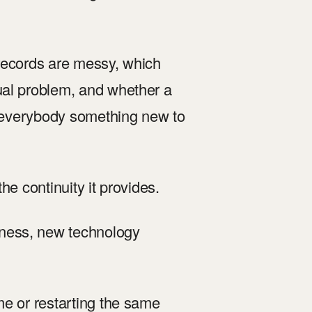
 records are messy, which
ual problem, and whether a
es everybody something new to
the continuity it provides.
ness, new technology
me or restarting the same