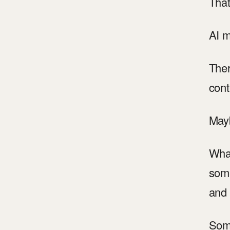
That
AI m
Ther
cont
Mayb
What
some
and 
Some