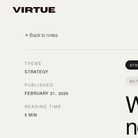
Back to notes
THEME
STR
STRATEGY
NOT
PUBLISHED
W
FEBRUARY 21, 2026
READING TIME
n
5 MIN