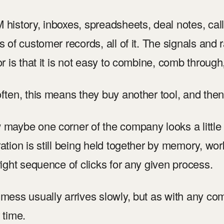
history, inboxes, spreadsheets, deal notes, call 
s of customer records, all of it. The signals and r
or is that it is not easy to combine, comb through,
ften, this means they buy another tool, and then
maybe one corner of the company looks a little c
ation is still being held together by memory, 
right sequence of clicks for any given process.
mess usually arrives slowly, but as with any co
 time.