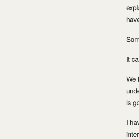
expl
hav
Some
It c
We l
unde
is g
I ha
inte