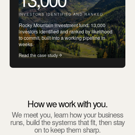
INVESTORS IDENTIFIED AND RANKED
Rocky Mountain investment fund: 13,000
investors identified and ranked by likelihood
to commit, built into a working pipeline in
weeks.
Read the case study
How we work with you.
We meet you, learn how your business
runs, build the systems that fit, then stay
on to keep them sharp.