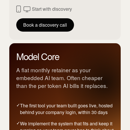
Start with discovery
Book a discovery call
Model Core
A flat monthly retainer as your
embedded AI team. Often cheaper
than the per token AI bills it replaces.
The first tool your team built goes live, hosted
behind your company login, within 30 days
We implement the system that fits and keep it