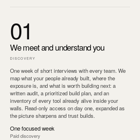
01
We meet and understand you
DISCOVERY
One week of short interviews with every team. We
map what your people already built, where the
exposure is, and what is worth building next: a
written audit, a prioritized build plan, and an
inventory of every tool already alive inside your
walls. Read-only access on day one, expanded as
the picture sharpens and trust builds.
One focused week
Paid discovery