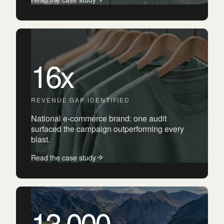
16x
REVENUE GAP IDENTIFIED
National e-commerce brand: one audit
surfaced the campaign outperforming every
blast.
Read the case study
13,000