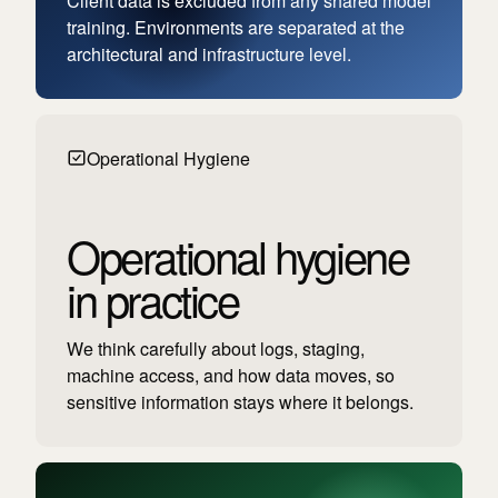
Client data is excluded from any shared model
training. Environments are separated at the
architectural and infrastructure level.
Operational Hygiene
Operational hygiene
in practice
We think carefully about logs, staging,
machine access, and how data moves, so
sensitive information stays where it belongs.