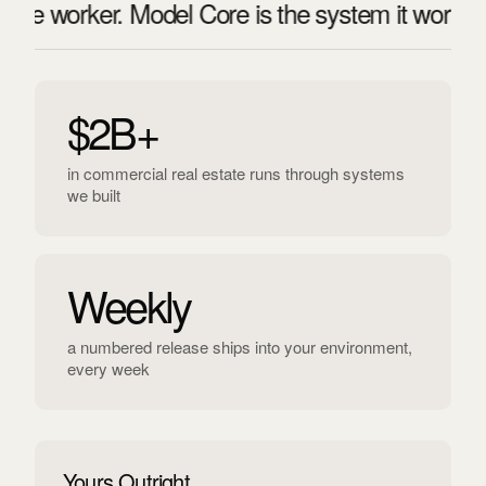
e worker. Model Core is the system it works insi
$2B+
in commercial real estate runs through systems
we built
Weekly
a numbered release ships into your environment,
every week
Yours Outright