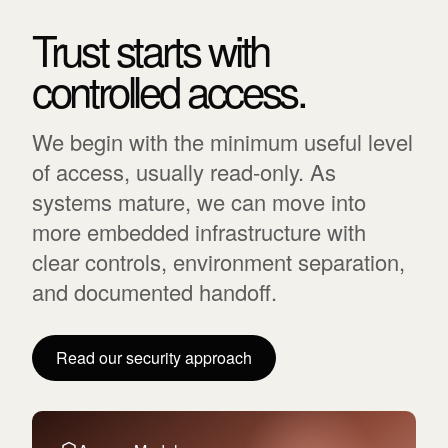
Trust starts with
controlled access.
We begin with the minimum useful level
of access, usually read-only. As
systems mature, we can move into
more embedded infrastructure with
clear controls, environment separation,
and documented handoff.
Read our security approach