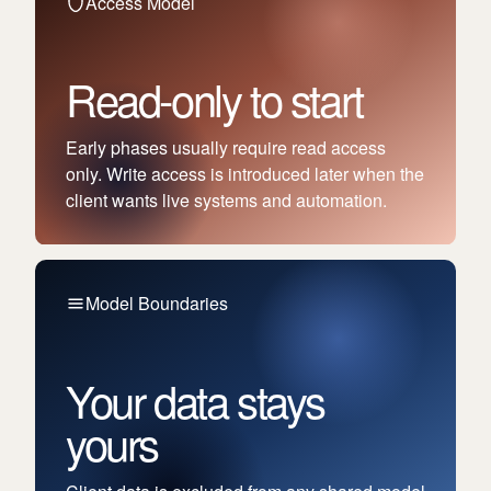
Access Model
Read-only to start
Early phases usually require read access
only. Write access is introduced later when the
client wants live systems and automation.
Model Boundaries
Your data stays
yours