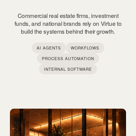
Commercial real estate firms, investment
funds, and national brands rely on Virtue to
build the systems behind their growth.
AI AGENTS
WORKFLOWS
PROCESS AUTOMATION
INTERNAL SOFTWARE