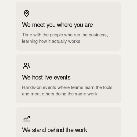
We meet you where you are
Time with the people who run the business,
learning how it actually works.
We host live events
Hands-on events where teams learn the tools
and meet others doing the same work.
We stand behind the work