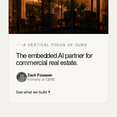
A VERTICAL FOCUS OF OURS
The embedded AI partner for
commercial real estate.
Zach Fosseen
Formerly at CBRE
See what we build