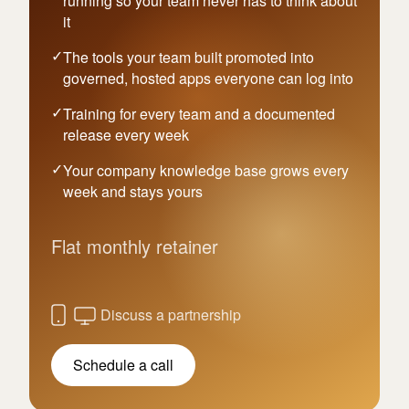
running so your team never has to think about
it
The tools your team built promoted into
governed, hosted apps everyone can log into
Training for every team and a documented
release every week
Your company knowledge base grows every
week and stays yours
Flat monthly retainer
Discuss a partnership
Schedule a call