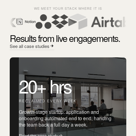
WE MEET YOUR STACK WHERE IT IS
Results from live engagements.
See all case studies
20+ hrs
RECLAIMED EVERY WEEK
Growth-stage startup: application and
onboarding automated end to end, handing
the team back a full day a week.
Read the case study