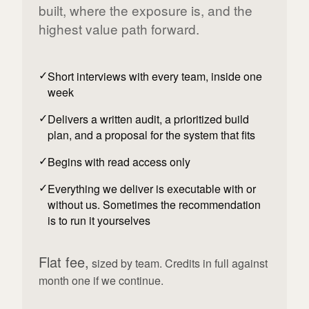
built, where the exposure is, and the
highest value path forward.
Short interviews with every team, inside one
week
Delivers a written audit, a prioritized build
plan, and a proposal for the system that fits
Begins with read access only
Everything we deliver is executable with or
without us. Sometimes the recommendation
is to run it yourselves
Flat fee,
sized by team. Credits in full against
month one if we continue.