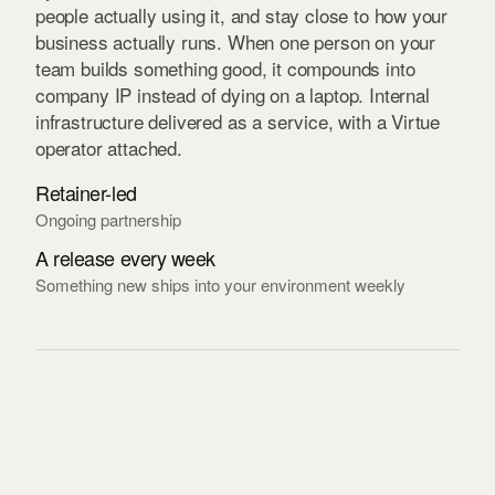
people actually using it, and stay close to how your
business actually runs. When one person on your
team builds something good, it compounds into
company IP instead of dying on a laptop. Internal
infrastructure delivered as a service, with a Virtue
operator attached.
Retainer-led
Ongoing partnership
A release every week
Something new ships into your environment weekly