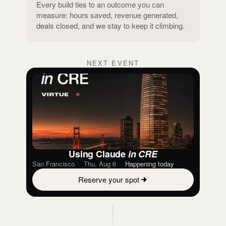
Every build ties to an outcome you can
measure: hours saved, revenue generated,
deals closed, and we stay to keep it climbing.
NEXT EVENT
Using Claude
in CRE
San Francisco
·
Thu, Aug 6
·
Happening today
Reserve your spot