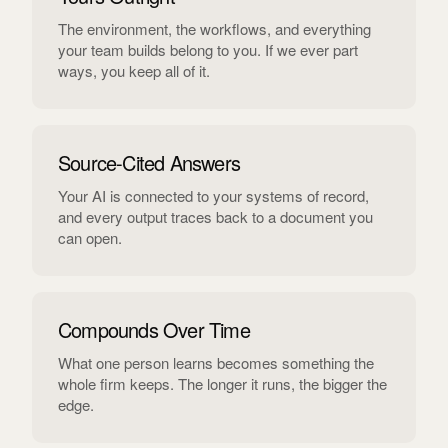
The environment, the workflows, and everything
your team builds belong to you. If we ever part
ways, you keep all of it.
Source-Cited Answers
Your AI is connected to your systems of record,
and every output traces back to a document you
can open.
Compounds Over Time
What one person learns becomes something the
whole firm keeps. The longer it runs, the bigger the
edge.