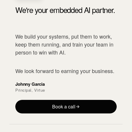
We're your embedded AI partner.
We build your systems, put them to work,
keep them running, and train your team in
person to win with AI.
We look forward to earning your business.
Johnny Garcia
Principal, Virtue
Book a call