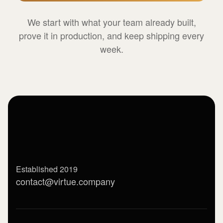
We start with what your team already built,
prove it in production, and keep shipping every
week.
Established 2019
contact@virtue.company