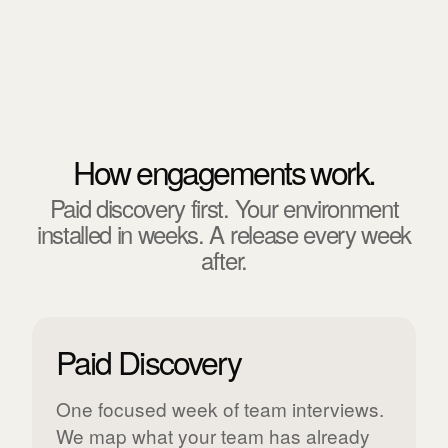
How engagements work.
Paid discovery first. Your environment
installed in weeks. A release every week
after.
Paid Discovery
One focused week of team interviews.
We map what your team has already