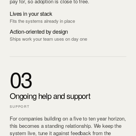
pay for, so adoption is close to free.
Lives in your stack
Fits the systems already in place
Action-oriented by design
Ships work your team uses on day one
03
Ongoing help and support
SUPPORT
For companies building on a five to ten year horizon,
this becomes a standing relationship. We keep the
system live, tune it against feedback from the