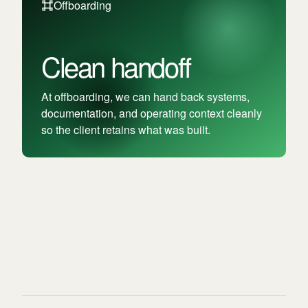
Offboarding
Clean handoff
At offboarding, we can hand back systems,
documentation, and operating context cleanly
so the client retains what was built.