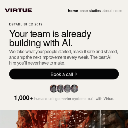
home
case studies
about
notes
ESTABLISHED 2019
Your team is already
building
with AI.
We take what your people started, make it safe and shared,
and ship the next improvement every week. The best AI
hire you’ll never have to make.
Book a call
1,000+
humans using smarter systems built with Virtue.