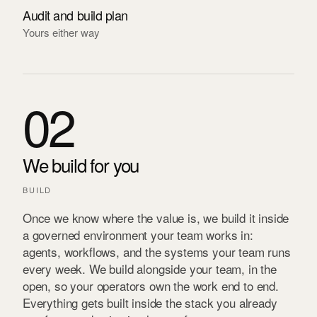
Audit and build plan
Yours either way
02
We build for you
BUILD
Once we know where the value is, we build it inside
a governed environment your team works in:
agents, workflows, and the systems your team runs
every week. We build alongside your team, in the
open, so your operators own the work end to end.
Everything gets built inside the stack you already