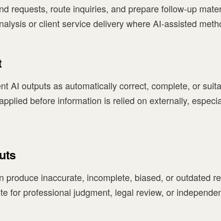
d requests, route inquiries, and prepare follow-up mater
nalysis or client service delivery where AI-assisted meth
t
nt AI outputs as automatically correct, complete, or suit
lied before information is relied on externally, especiall
uts
n produce inaccurate, incomplete, biased, or outdated re
ute for professional judgment, legal review, or independen