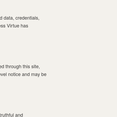
 data, credentials,
ess Virtue has
ed through this site,
level notice and may be
truthful and