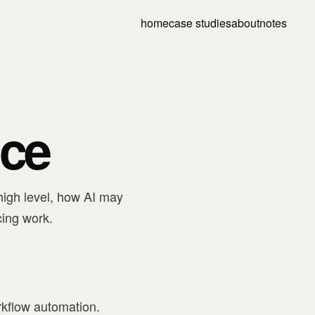
home
case studies
about
notes
ice
high level, how AI may
cing work.
orkflow automation.