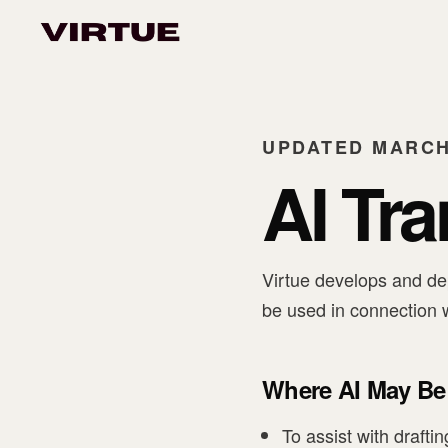
UPDATED MARCH 
AI Tr
Virtue develops and dep
be used in connection w
Where AI May Be
To assist with drafti