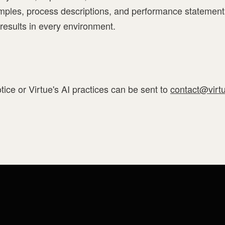
ples, process descriptions, and performance statement
 results in every environment.
tice or Virtue's AI practices can be sent to
contact@virt