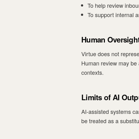
To help review inboun
To support internal a
Human Oversigh
Virtue does not represe
Human review may be app
contexts.
Limits of AI Outp
AI-assisted systems ca
be treated as a substit