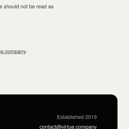
s should not be read as
ue.company
.
Established 2019
contact@virtue.company