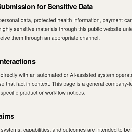
ubmission for Sensitive Data
ersonal data, protected health information, payment card
highly sensitive materials through this public website unl
ceive them through an appropriate channel.
nteractions
ing directly with an automated or AI-assisted system operat
ose that fact in context. This page is a general company-
pecific product or workflow notices.
laims
s systems, capabilities, and outcomes are intended to be 