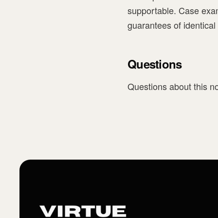
supportable. Case exam
guarantees of identical
Questions
Questions about this no