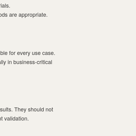
ials.
ods are appropriate.
able for every use case.
y in business-critical
sults. They should not
t validation.