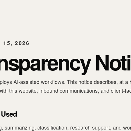
15, 2026
ansparency Not
loys AI-assisted workflows. This notice describes, at a 
ith this website, inbound communications, and client-fa
 Used
ng, summarizing, classification, research support, and w