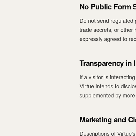
No Public Form S
Do not send regulated p
trade secrets, or other 
expressly agreed to re
Transparency in I
If a visitor is interact
Virtue intends to discl
supplemented by more s
Marketing and C
Descriptions of Virtue'